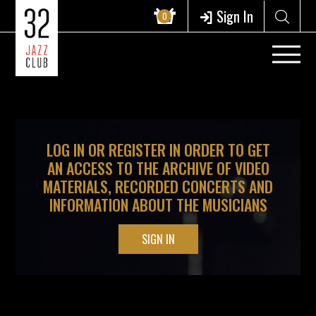
?>
Sign In
0
LOG IN OR REGISTER IN ORDER TO GET
AN ACCESS TO THE ARCHIVE OF VIDEO
MATERIALS, RECORDED CONCERTS AND
INFORMATION ABOUT THE MUSICIANS
SIGN IN