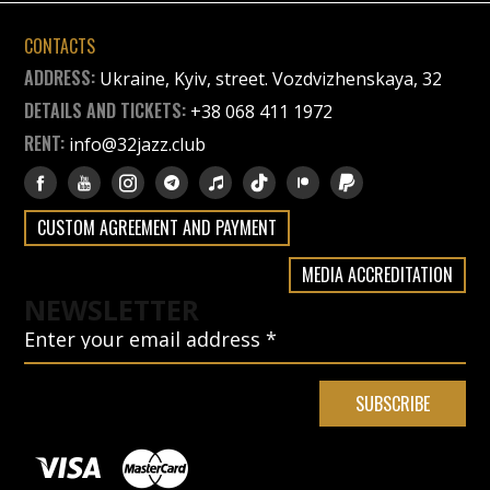
CONTACTS
ADDRESS:
Ukraine, Kyiv, street. Vozdvizhenskaya, 32
DETAILS AND TICKETS:
+38 068 411 1972
RENT:
info@32jazz.club
CUSTOM AGREEMENT AND PAYMENT
MEDIA ACCREDITATION
NEWSLETTER