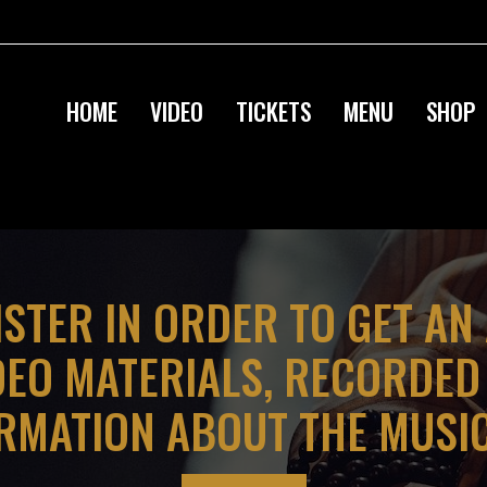
HOME
VIDEO
TICKETS
MENU
SHOP
ISTER IN ORDER TO GET AN
DEO MATERIALS, RECORDE
RMATION ABOUT THE MUSI