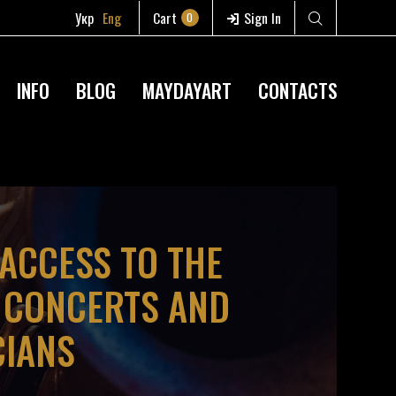
Укр
Eng
Cart
Sign In
0
INFO
BLOG
MAYDAYART
CONTACTS
 ACCESS TO THE
D CONCERTS AND
CIANS