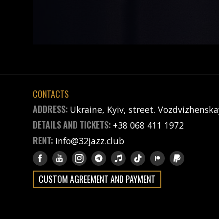
CONTACTS
ADDRESS:
Ukraine, Kyiv, street. Vozdvizhenska
DETAILS AND TICKETS:
+38 068 411 1972
RENT:
info@32jazz.club
CUSTOM AGREEMENT AND PAYMENT