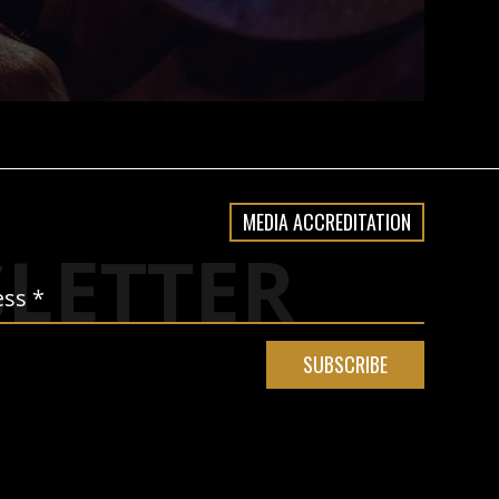
MEDIA ACCREDITATION
LETTER