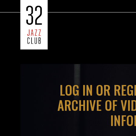
?>
LOG IN OR REG
ARCHIVE OF VI
INFO