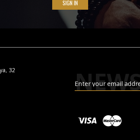
SIGN IN
NEWS
ya, 32