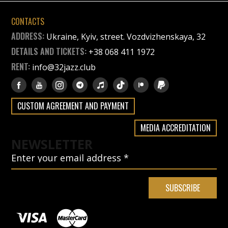
CONTACTS
ADDRESS:
Ukraine, Kyiv, street. Vozdvizhenskaya, 32
DETAILS AND TICKETS:
+38 068 411 1972
RENT:
info@32jazz.club
CUSTOM AGREEMENT AND PAYMENT
MEDIA ACCREDITATION
NEWSLETTER