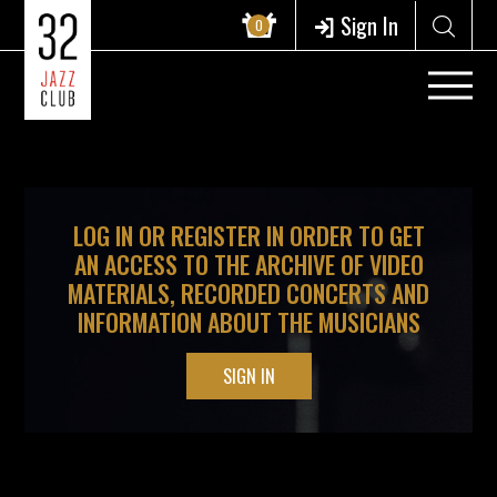
?>
Sign In
0
LOG IN OR REGISTER IN ORDER TO GET
AN ACCESS TO THE ARCHIVE OF VIDEO
MATERIALS, RECORDED CONCERTS AND
INFORMATION ABOUT THE MUSICIANS
SIGN IN