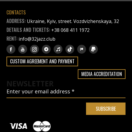
CONTACTS
ADDRESS:
Ukraine, Kyiv, street. Vozdvizhenskaya, 32
DETAILS AND TICKETS:
+38 068 411 1972
RENT:
info@32jazz.club
CUSTOM AGREEMENT AND PAYMENT
MEDIA ACCREDITATION
NEWSLETTER