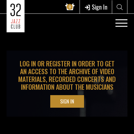
?>
Sign In
0
LOG IN OR REGISTER IN ORDER TO GET
AN ACCESS TO THE ARCHIVE OF VIDEO
MATERIALS, RECORDED CONCERTS AND
INFORMATION ABOUT THE MUSICIANS
SIGN IN