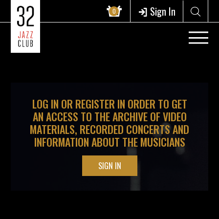
?>
Sign In
0
LOG IN OR REGISTER IN ORDER TO GET
AN ACCESS TO THE ARCHIVE OF VIDEO
MATERIALS, RECORDED CONCERTS AND
INFORMATION ABOUT THE MUSICIANS
SIGN IN