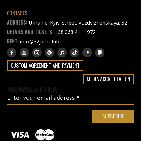
CONTACTS
ADDRESS:
Ukraine, Kyiv, street. Vozdvizhenskaya, 32
DETAILS AND TICKETS:
+38 068 411 1972
RENT:
info@32jazz.club
CUSTOM AGREEMENT AND PAYMENT
MEDIA ACCREDITATION
NEWSLETTER