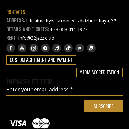
CONTACTS
ADDRESS:
Ukraine, Kyiv, street. Vozdvizhenskaya, 32
DETAILS AND TICKETS:
+38 068 411 1972
RENT:
info@32jazz.club
CUSTOM AGREEMENT AND PAYMENT
MEDIA ACCREDITATION
NEWSLETTER