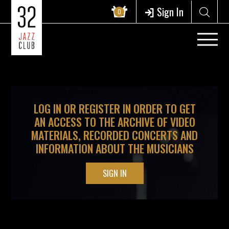
?>
Sign In
0
LOG IN OR REGISTER IN ORDER TO GET
AN ACCESS TO THE ARCHIVE OF VIDEO
MATERIALS, RECORDED CONCERTS AND
INFORMATION ABOUT THE MUSICIANS
SIGN IN