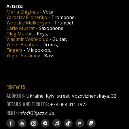
Artists:
Maria Zhiginas
-
Vocal
,
Yaroslav Filonenko
-
Trombone
,
Yaroslav Melkonyan
-
Trumpet
,
Carlo Muscat
-
Saxophone
,
Oleg Makbit
-
Keys
,
Vladimir Voshkolup
-
Guitar
,
Yehor Balaban
-
Drums
,
Fingers
-
Мікро-хор
,
Yegor Abramov
-
Bass
,
CONTACTS
ADDRESS:
Ukraine, Kyiv, street. Vozdvizhenskaya, 32
DETAILS AND TICKETS:
+38 068 411 1972
RENT:
info@32jazz.club