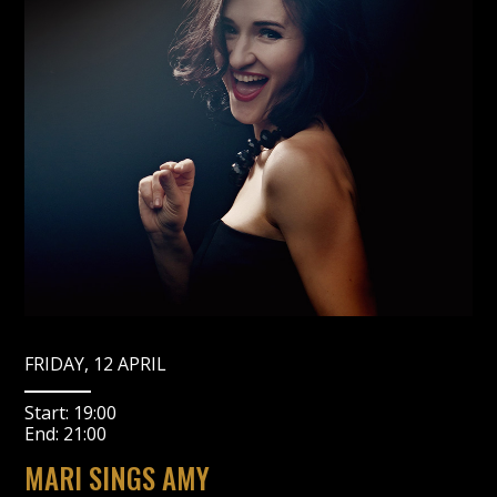
FRIDAY, 12 APRIL
Start:
19:00
End:
21:00
MARI SINGS AMY