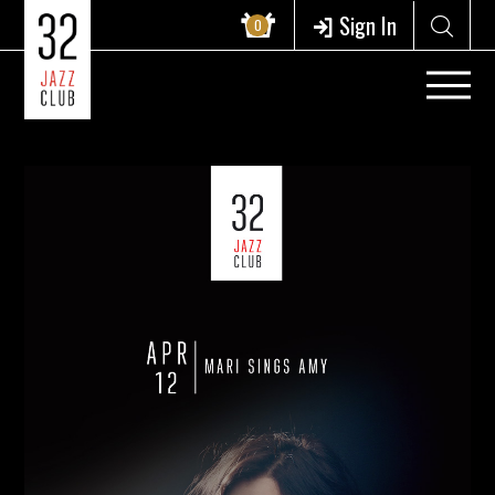
Sign In
0