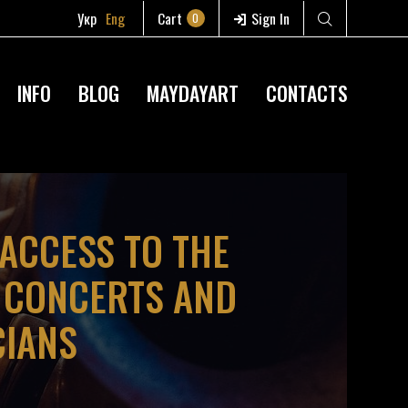
Укр
Eng
Cart
Sign In
0
INFO
BLOG
MAYDAYART
CONTACTS
 ACCESS TO THE
D CONCERTS AND
CIANS