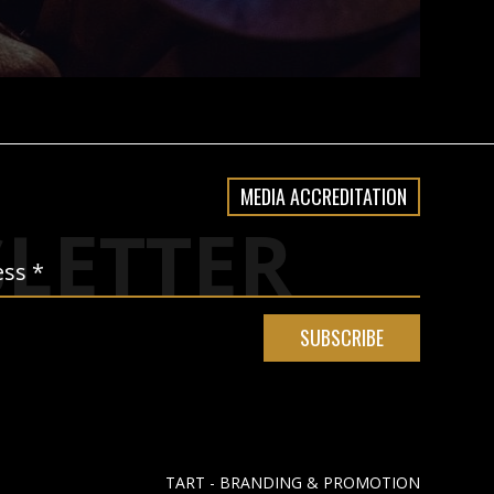
MEDIA ACCREDITATION
LETTER
TART - BRANDING & PROMOTION