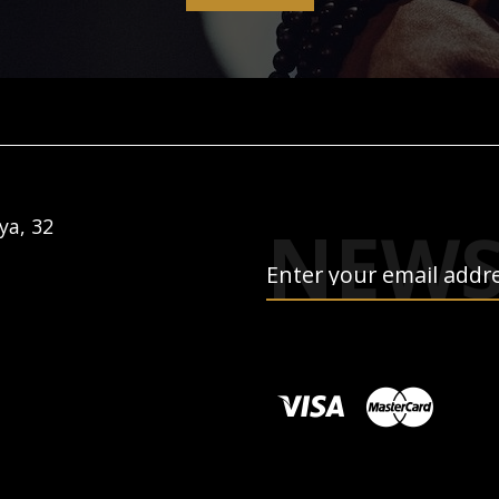
NEWS
ya, 32