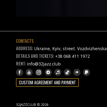
CONTACTS
ADDRESS:
Ukraine, Kyiv, street. Vozdvizhenska
DETAILS AND TICKETS:
+38 068 411 1972
RENT:
info@32jazz.club
CUSTOM AGREEMENT AND PAYMENT
32JAZZCLUB © 2026