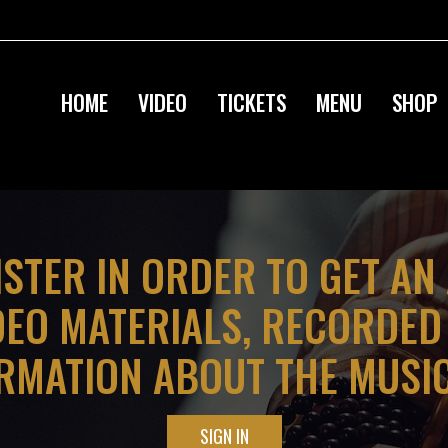
HOME
VIDEO
TICKETS
MENU
SHOP
ISTER IN ORDER TO GET AN
DEO MATERIALS, RECORDE
RMATION ABOUT THE MUSI
SIGN IN