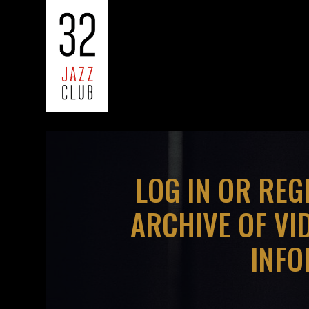
LOG IN OR REG
ARCHIVE OF VI
INFO